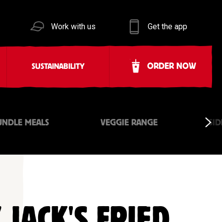
Work with us
Get the app
ORDER NOW
SUSTAINABILITY
UNDLE MEALS
VEGGIE RANGE
SID
 JACK'S FRIED