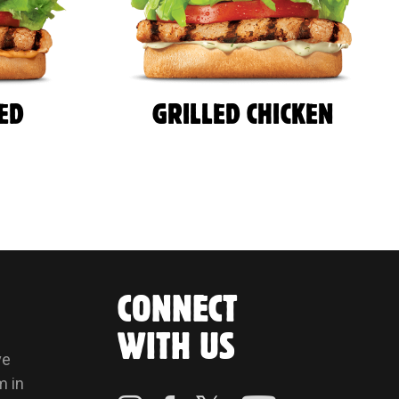
LED
GRILLED CHICKEN
CONNECT
WITH US
ve
m in