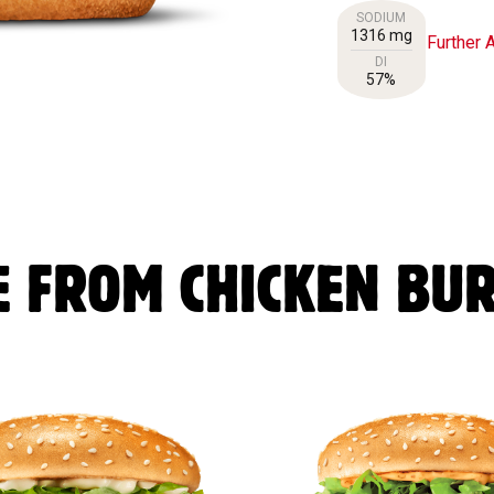
SODIUM
1316 mg
Further A
DI
57%
 FROM CHICKEN BU