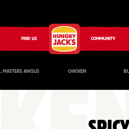
FIND US
COMMUNITY
L MASTERS ANGUS
CHICKEN
B
SPICY