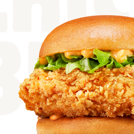
CHI
BUR