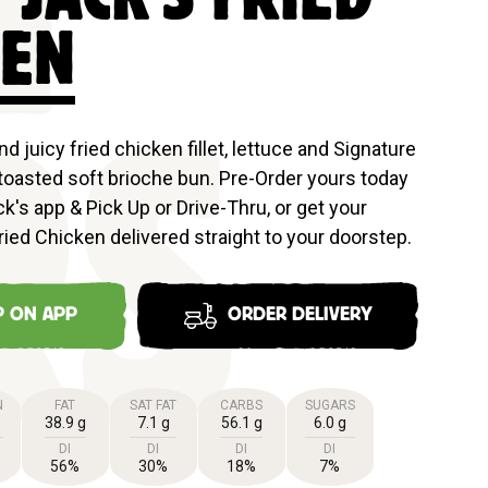
N
KEN
and juicy fried chicken fillet, lettuce and Signature
toasted soft brioche bun. Pre-Order yours today
RS
k's app & Pick Up or Drive-Thru, or get your
ried Chicken delivered straight to your doorstep.
P ON APP
ORDER DELIVERY
N
FAT
SAT FAT
CARBS
SUGARS
38.9 g
7.1 g
56.1 g
6.0 g
DI
DI
DI
DI
56%
30%
18%
7%