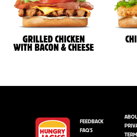
GRILLED CHICKEN
CH
WITH BACON & CHEESE
ABOU
FEEDBACK
PRIV
FAQ'S
TERM