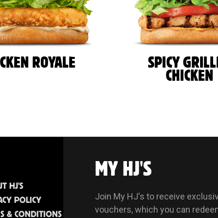
ICKEN ROYALE
SPICY GRIL
CHICKEN
MY HJ'S
T HJ'S
Join My HJ's to receive exclusi
ACY POLICY
vouchers, which you can redee
S & CONDITIONS