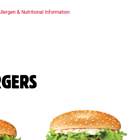
llergen & Nutritional Information
RGERS