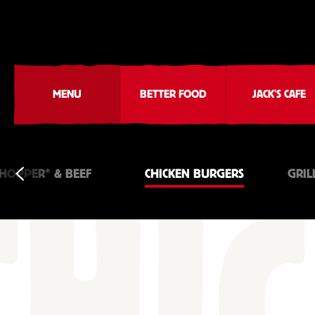
MENU
BETTER FOOD
JACK'S CAFE
®
HOPPER
& BEEF
CHICKEN BURGERS
GRIL