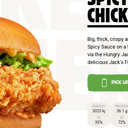
CKE
CHIC
Big, thick, crispy 
Spicy Sauce on a 
GE
via the Hungry Jac
delicious Jack's F
PICK U
ENERGY
PROTEI
3025 kj
36.1 g
DI
DI
35%
72%