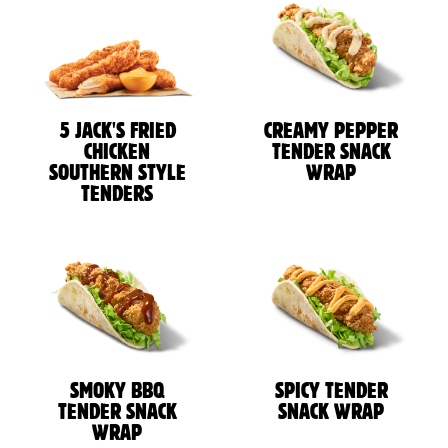
5 JACK'S FRIED
CREAMY PEPPER
CHICKEN
TENDER SNACK
SOUTHERN STYLE
WRAP
TENDERS
SMOKY BBQ
SPICY TENDER
TENDER SNACK
SNACK WRAP
WRAP