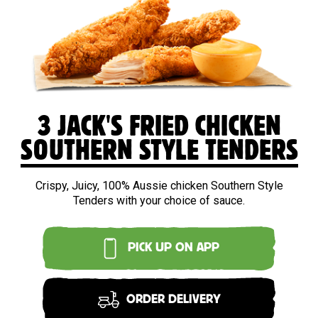
3 JACK'S FRIED CHICKEN
SOUTHERN STYLE TENDERS
Crispy, Juicy, 100% Aussie chicken Southern Style
Tenders with your choice of sauce.
PICK UP ON APP
ORDER DELIVERY