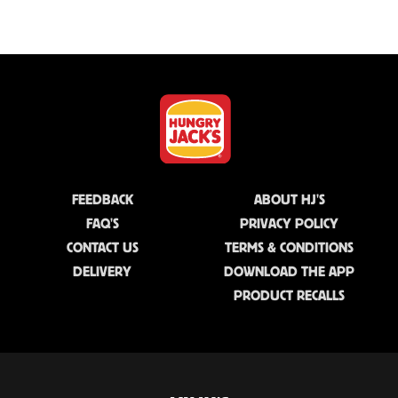
FEEDBACK
ABOUT HJ'S
FAQ'S
PRIVACY POLICY
CONTACT US
TERMS & CONDITIONS
DELIVERY
DOWNLOAD THE APP
PRODUCT RECALLS