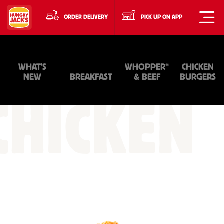
ORDER DELIVERY
PICK UP ON APP
®
WHAT'S
WHOPPER
CHICKEN
NEW
BREAKFAST
& BEEF
BURGERS
CHICKEN