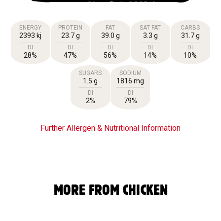
ENERGY
PROTEIN
FAT
SAT FAT
CARBS
2393 kj
23.7 g
39.0 g
3.3 g
31.7 g
DI
DI
DI
DI
DI
28%
47%
56%
14%
10%
SUGARS
SODIUM
1.5 g
1816 mg
DI
DI
2%
79%
Further Allergen & Nutritional Information
MORE FROM CHICKEN