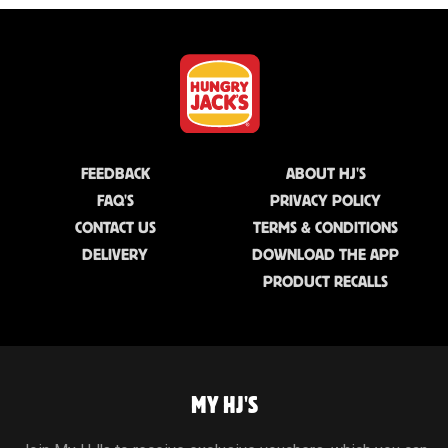
FEEDBACK
ABOUT HJ'S
FAQ'S
PRIVACY POLICY
CONTACT US
TERMS & CONDITIONS
DELIVERY
DOWNLOAD THE APP
PRODUCT RECALLS
MY HJ'S