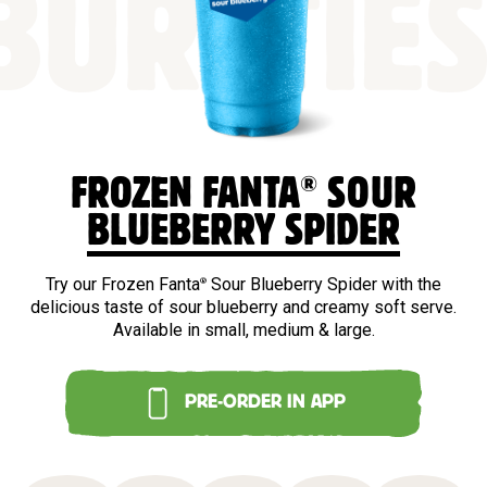
BURSTIE
®
FROZEN FANTA
SOUR
BLUEBERRY SPIDER
Try our Frozen Fanta
Sour Blueberry Spider with the
®
delicious taste of sour blueberry and creamy soft serve.
Available in small, medium & large.
PRE-ORDER IN APP