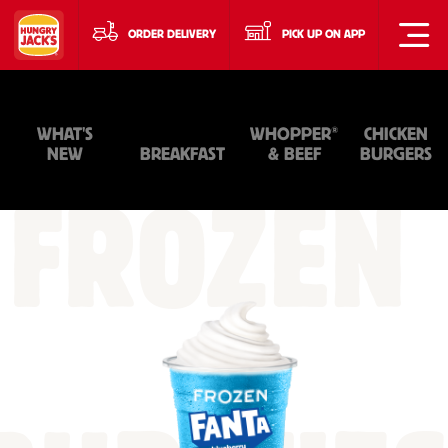
ORDER DELIVERY
PICK UP ON APP
®
WHAT'S
WHOPPER
CHICKEN
NEW
BREAKFAST
& BEEF
BURGERS
FROZEN
+