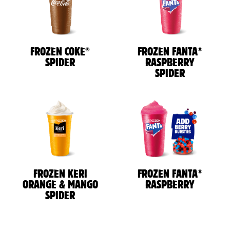
®
®
FROZEN COKE
FROZEN FANTA
SPIDER
RASPBERRY
SPIDER
®
FROZEN KERI
FROZEN FANTA
ORANGE & MANGO
RASPBERRY
SPIDER