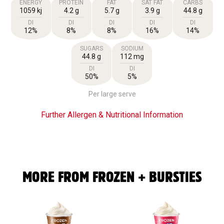
ENERGY
PROTEIN
FAT
SAT FAT
CARBS
1059 kj
4.2 g
5.7 g
3.9 g
44.8 g
DI
DI
DI
DI
DI
12%
8%
8%
16%
14%
SUGARS
SODIUM
44.8 g
112 mg
DI
DI
50%
5%
Per large serve
Further Allergen & Nutritional Information
MORE FROM FROZEN + BURSTIES