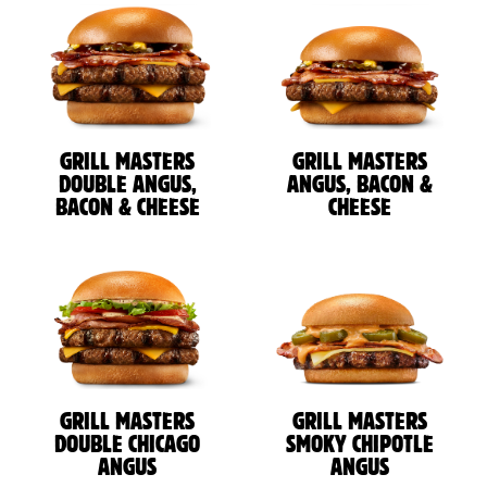
GRILL MASTERS
GRILL MASTERS
DOUBLE ANGUS,
ANGUS, BACON &
BACON & CHEESE
CHEESE
GRILL MASTERS
GRILL MASTERS
DOUBLE CHICAGO
SMOKY CHIPOTLE
ANGUS
ANGUS