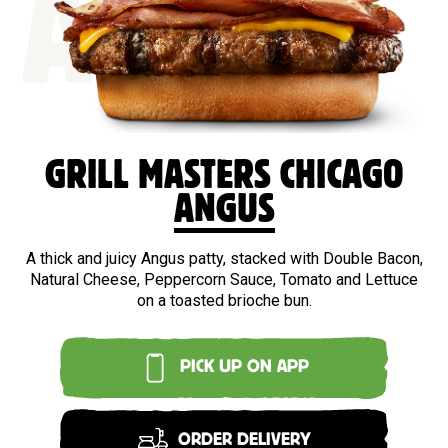
ANGUS
GRILL MASTERS CHICAGO
ANGUS
A thick and juicy Angus patty, stacked with Double Bacon,
Natural Cheese, Peppercorn Sauce, Tomato and Lettuce
on a toasted brioche bun.
PICK UP ON APP
ORDER DELIVERY