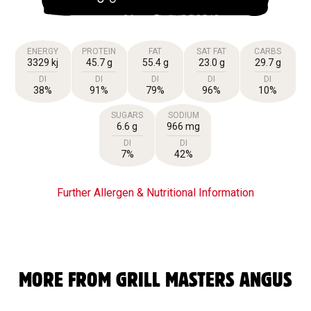
ENERGY
PROTEIN
FAT
SAT FAT
CARBS
3329 kj
45.7 g
55.4 g
23.0 g
29.7 g
DI
DI
DI
DI
DI
38%
91%
79%
96%
10%
SUGARS
SODIUM
6.6 g
966 mg
DI
DI
7%
42%
Further Allergen & Nutritional Information
MORE FROM GRILL MASTERS ANGUS