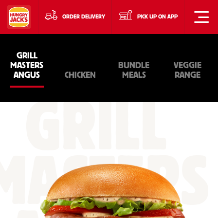
ORDER DELIVERY
PICK UP ON APP
GRILL
MASTERS
BUNDLE
VEGGIE
ANGUS
CHICKEN
MEALS
RANGE
GRILL
MASTERS