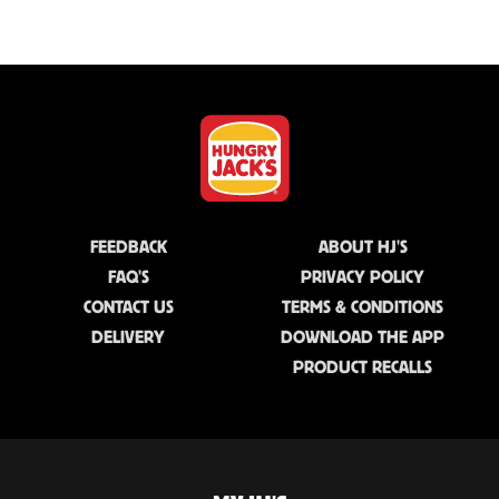
FEEDBACK
ABOUT HJ'S
FAQ'S
PRIVACY POLICY
CONTACT US
TERMS & CONDITIONS
DELIVERY
DOWNLOAD THE APP
PRODUCT RECALLS