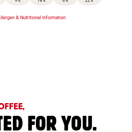
9%
18%
6%
22%
llergen & Nutritional Information
OFFEE,
TED FOR YOU.