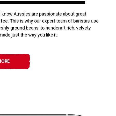
e know Aussies are passionate about great
offee. This is why our expert team of baristas use
reshly ground beans, to handcraft rich, velvety
ade just the way you like it.
MORE