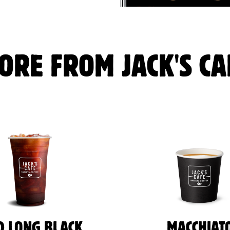
ORE FROM JACK'S CA
D LONG BLACK
MACCHIAT