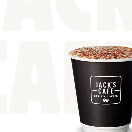
JACK
CAF