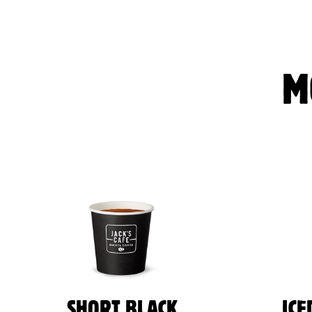
M
SHORT BLACK
ICE