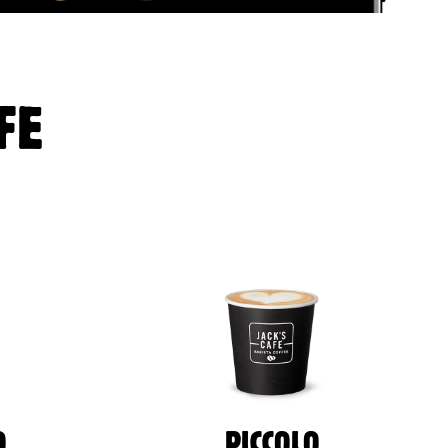
FE
O
PICCOLO