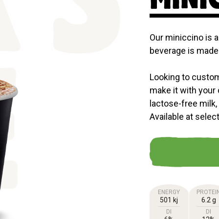
'S
Our miniccino is a
beverage is made 
Looking to custom
E
make it with your 
lactose-free milk,
Available at selec
ENERGY
PROTEI
501 kj
6.2 g
DI
DI