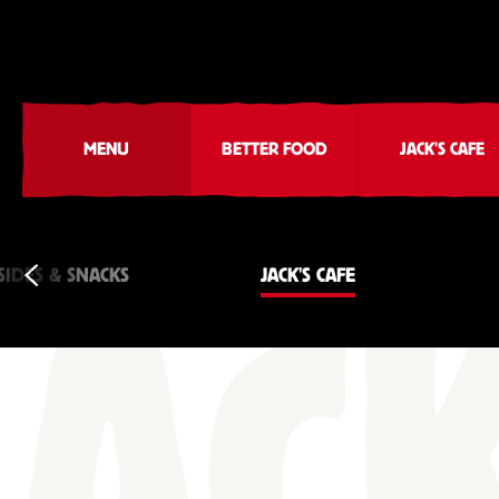
MENU
BETTER FOOD
JACK'S CAFE
SIDES & SNACKS
JACK'S CAFE