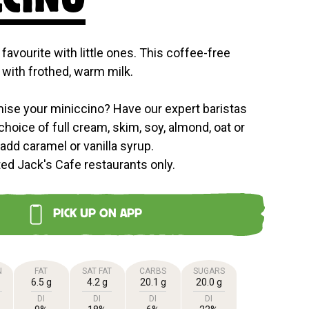
 favourite with little ones. This coffee-free
with frothed, warm milk.
ise your miniccino? Have our expert baristas
choice of full cream, skim, soy, almond, oat or
 add caramel or vanilla syrup.
ted Jack's Cafe restaurants only.
PICK UP ON APP
N
FAT
SAT FAT
CARBS
SUGARS
6.5 g
4.2 g
20.1 g
20.0 g
DI
DI
DI
DI