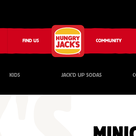
FIND US
COMMUNITY
KIDS
JACK'D UP SODAS
C
MINI