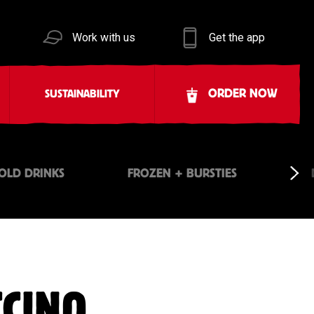
Work with us
Get the app
ORDER NOW
SUSTAINABILITY
OLD DRINKS
FROZEN + BURSTIES
CCINO