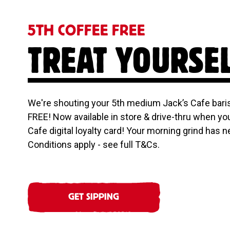
5TH COFFEE FREE
TREAT YOURSE
We're shouting your 5th medium Jack’s Cafe baris
FREE! Now available in store & drive-thru when yo
Cafe digital loyalty card! Your morning grind has n
Conditions apply - see full T&Cs.
GET SIPPING