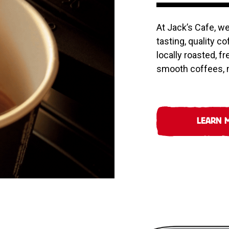
At Jack’s Cafe, w
tasting, quality c
locally roasted, f
smooth coffees, m
LEARN 