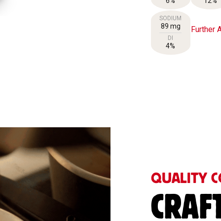
6%
12%
SODIUM
89 mg
Further A
DI
4%
QUALITY C
CRAF