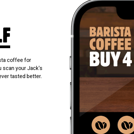
LF
ta coffee for
u scan your Jack's
ever tasted better.