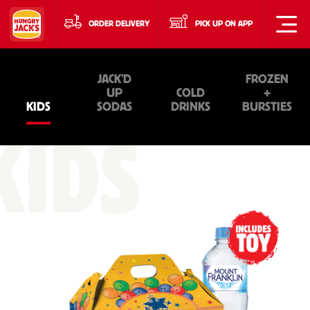
ORDER DELIVERY
PICK UP ON APP
JACK'D
FROZEN
UP
COLD
+
KIDS
SODAS
DRINKS
BURSTIES
KIDS