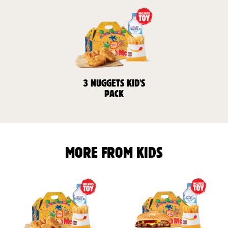
3 NUGGETS KID'S
PACK
MORE FROM KIDS