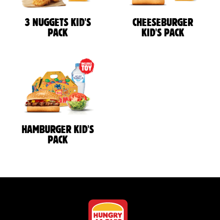
3 NUGGETS KID'S
CHEESEBURGER
PACK
KID'S PACK
HAMBURGER KID'S
PACK