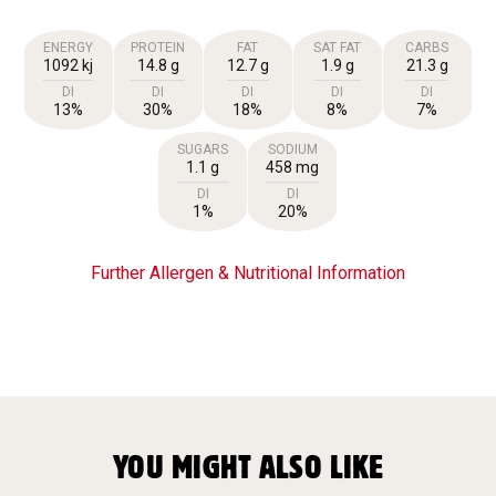
ENERGY
PROTEIN
FAT
SAT FAT
CARBS
1092 kj
14.8 g
12.7 g
1.9 g
21.3 g
DI
DI
DI
DI
DI
13%
30%
18%
8%
7%
SUGARS
SODIUM
1.1 g
458 mg
DI
DI
1%
20%
Further Allergen & Nutritional Information
YOU MIGHT ALSO LIKE