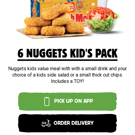
6 NUGGETS KID'S PACK
Nuggets kids value meal with with a small drink and your
choice of a kids side salad or a small thick cut chips.
Includes a TOY!
PICK UP ON APP
ORDER DELIVERY