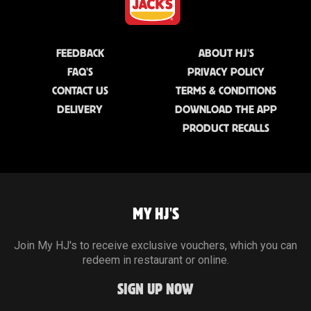
FEEDBACK
ABOUT HJ'S
FAQ'S
PRIVACY POLICY
CONTACT US
TERMS & CONDITIONS
DELIVERY
DOWNLOAD THE APP
PRODUCT RECALLS
MY HJ'S
Join My HJ's to receive exclusive vouchers, which you can
redeem in restaurant or online.
SIGN UP NOW