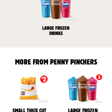
LARGE FROZEN
DRINKS
MORE FROM PENNY PINCHERS
SMALL THICK CUT
LARGE FROZEN