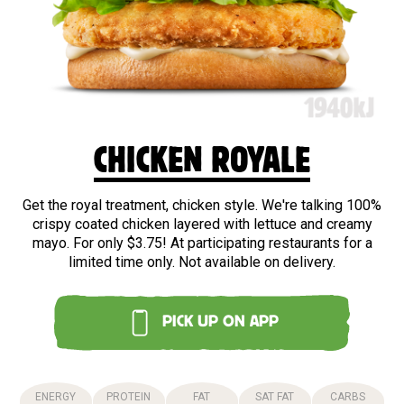
CHICKEN ROYALE
Get the royal treatment, chicken style. We're talking 100%
crispy coated chicken layered with lettuce and creamy
mayo. For only $3.75! At participating restaurants for a
limited time only. Not available on delivery.
PICK UP ON APP
ENERGY
PROTEIN
FAT
SAT FAT
CARBS