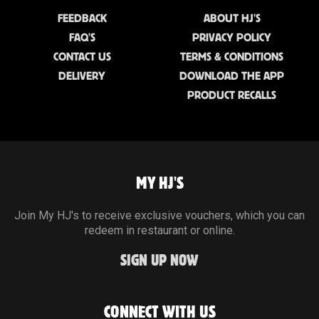
FEEDBACK
ABOUT HJ'S
FAQ'S
PRIVACY POLICY
CONTACT US
TERMS & CONDITIONS
DELIVERY
DOWNLOAD THE APP
PRODUCT RECALLS
MY HJ'S
Join My HJ's to receive exclusive vouchers, which you can
redeem in restaurant or online.
SIGN UP NOW
CONNECT WITH US