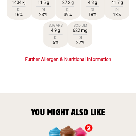
1404 kj
11.5 g
27.2 g
4.3 g
41.7 g
DI
DI
DI
DI
DI
16%
23%
39%
18%
13%
SUGARS
SODIUM
4.9 g
622 mg
DI
DI
5%
27%
Further Allergen & Nutritional Information
YOU MIGHT ALSO LIKE