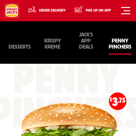
ORDER DELIVERY
PICK UP ON APP
JACK'S
KRISPY
APP
PENNY
DESSERTS
KREME
DEALS
PINCHERS
PENNY
PINCHER