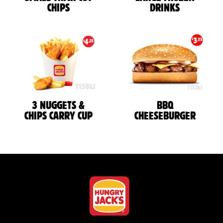
CHIPS
DRINKS
3 NUGGETS &
BBQ
CHIPS CARRY CUP
CHEESEBURGER