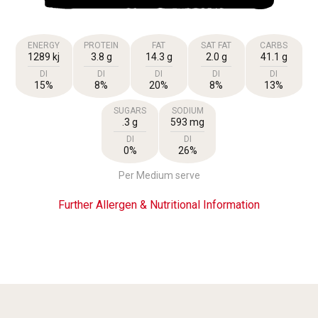
ENERGY
PROTEIN
FAT
SAT FAT
CARBS
1289 kj
3.8 g
14.3 g
2.0 g
41.1 g
DI
DI
DI
DI
DI
15%
8%
20%
8%
13%
SUGARS
SODIUM
.3 g
593 mg
DI
DI
0%
26%
Per Medium serve
Further Allergen & Nutritional Information