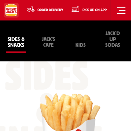
ORDER DELIVERY
PICK UP ON APP
JACK'D
SIDES &
JACK'S
UP
SNACKS
CAFE
KIDS
SODAS
SIDES
&