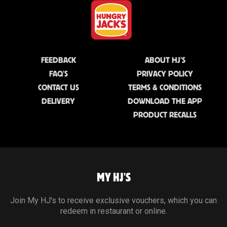
FEEDBACK
ABOUT HJ'S
FAQ'S
PRIVACY POLICY
CONTACT US
TERMS & CONDITIONS
DELIVERY
DOWNLOAD THE APP
PRODUCT RECALLS
MY HJ'S
Join My HJ's to receive exclusive vouchers, which you can
redeem in restaurant or online.