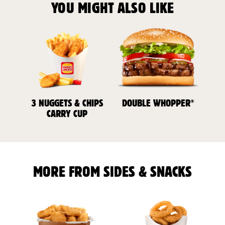
YOU MIGHT ALSO LIKE
®
3 NUGGETS & CHIPS
DOUBLE WHOPPER
CARRY CUP
MORE FROM SIDES & SNACKS