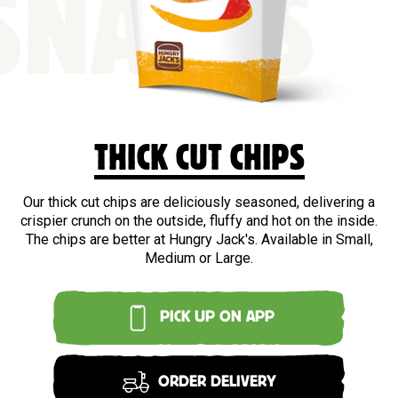
SNACKS
THICK CUT CHIPS
Our thick cut chips are deliciously seasoned, delivering a
crispier crunch on the outside, fluffy and hot on the inside.
The chips are better at Hungry Jack's. Available in Small,
Medium or Large.
PICK UP ON APP
ORDER DELIVERY