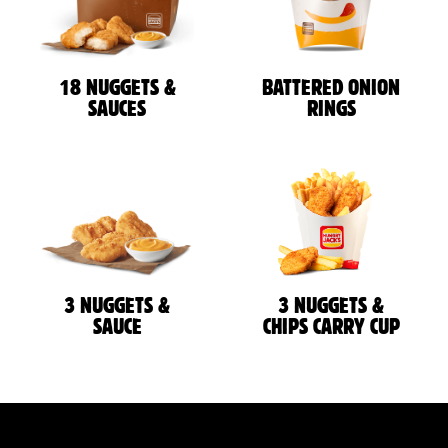
18 NUGGETS &
BATTERED ONION
SAUCES
RINGS
3 NUGGETS &
3 NUGGETS &
SAUCE
CHIPS CARRY CUP