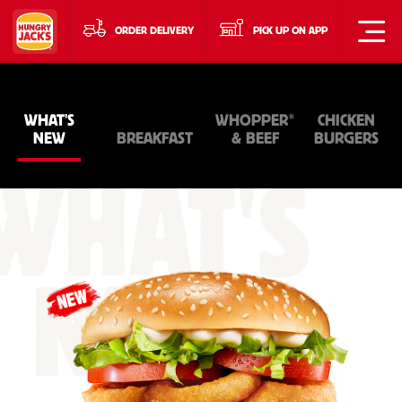
ORDER DELIVERY
PICK UP ON APP
®
WHAT'S
WHOPPER
CHICKEN
NEW
BREAKFAST
& BEEF
BURGERS
WHAT'S
NEW