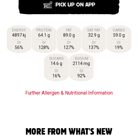
PICK UP ON APP
ENERGY
PROTEIN
FAT
SAT FAT
CARBS
4897 kj
64.1 g
89.0 g
32.9 g
59.0 g
DI
DI
DI
DI
DI
56%
128%
127%
137%
19%
SUGARS
SODIUM
14.6 g
2114 mg
DI
DI
16%
92%
Further Allergen & Nutritional Information
MORE FROM WHAT'S NEW