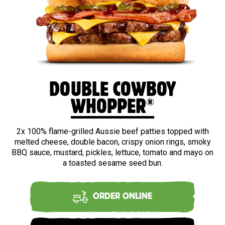
DOUBLE COWBOY
®
WHOPPER
2x 100% flame-grilled Aussie beef patties topped with
melted cheese, double bacon, crispy onion rings, smoky
BBQ sauce, mustard, pickles, lettuce, tomato and mayo on
a toasted sesame seed bun.
ORDER ONLINE