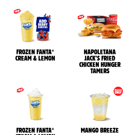
®
FROZEN FANTA
NAPOLETANA
CREAM & LEMON
JACK’S FRIED
CHICKEN HUNGER
TAMERS
®
FROZEN FANTA
MANGO BREEZE