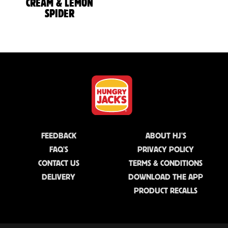
CREAM & LEMON
SPIDER
FEEDBACK
ABOUT HJ'S
FAQ'S
PRIVACY POLICY
CONTACT US
TERMS & CONDITIONS
DELIVERY
DOWNLOAD THE APP
PRODUCT RECALLS