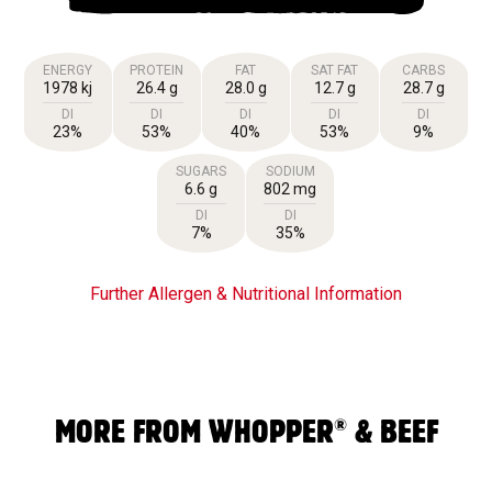
ENERGY
PROTEIN
FAT
SAT FAT
CARBS
1978 kj
26.4 g
28.0 g
12.7 g
28.7 g
DI
DI
DI
DI
DI
23%
53%
40%
53%
9%
SUGARS
SODIUM
6.6 g
802 mg
DI
DI
7%
35%
Further Allergen & Nutritional Information
®
MORE FROM WHOPPER
& BEEF