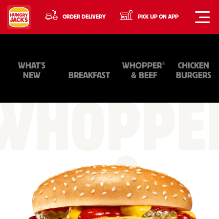
ORDER DELIVERY
PICK UP ON APP
®
WHAT'S
WHOPPER
CHICKEN
NEW
BREAKFAST
& BEEF
BURGERS
WHOPPE
&