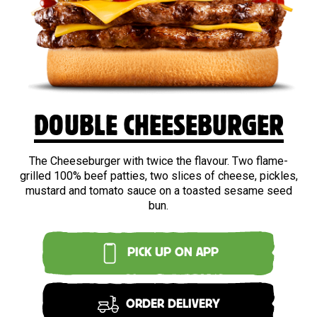
BEEF
DOUBLE CHEESEBURGER
The Cheeseburger with twice the flavour. Two flame-
grilled 100% beef patties, two slices of cheese, pickles,
mustard and tomato sauce on a toasted sesame seed
bun.
PICK UP ON APP
ORDER DELIVERY