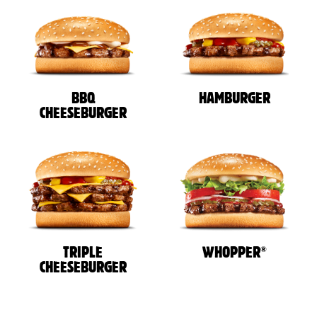
BBQ
HAMBURGER
CHEESEBURGER
®
TRIPLE
WHOPPER
CHEESEBURGER