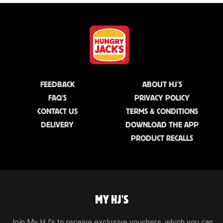
FEEDBACK
ABOUT HJ'S
FAQ'S
PRIVACY POLICY
CONTACT US
TERMS & CONDITIONS
DELIVERY
DOWNLOAD THE APP
PRODUCT RECALLS
MY HJ'S
Join My HJ's to receive exclusive vouchers, which you can