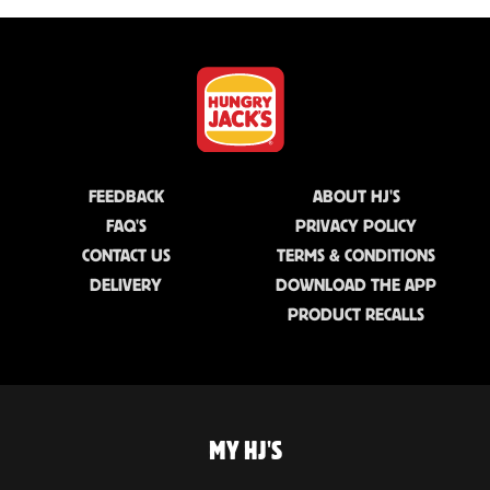
FEEDBACK
ABOUT HJ'S
FAQ'S
PRIVACY POLICY
CONTACT US
TERMS & CONDITIONS
DELIVERY
DOWNLOAD THE APP
PRODUCT RECALLS
MY HJ'S