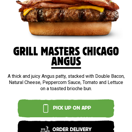
BEEF
GRILL MASTERS CHICAGO
ANGUS
A thick and juicy Angus patty, stacked with Double Bacon,
Natural Cheese, Peppercorn Sauce, Tomato and Lettuce
on a toasted brioche bun.
PICK UP ON APP
ORDER DELIVERY