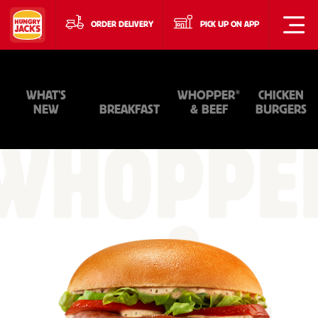
ORDER DELIVERY
PICK UP ON APP
®
WHAT'S
WHOPPER
CHICKEN
NEW
BREAKFAST
& BEEF
BURGERS
WHOPPE
&