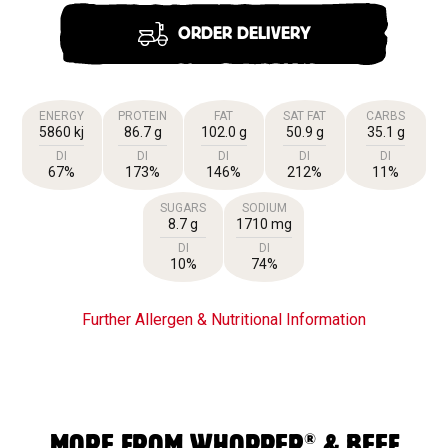
ORDER DELIVERY
ENERGY
PROTEIN
FAT
SAT FAT
CARBS
5860 kj
86.7 g
102.0 g
50.9 g
35.1 g
DI
DI
DI
DI
DI
67%
173%
146%
212%
11%
SUGARS
SODIUM
8.7 g
1710 mg
DI
DI
10%
74%
Further Allergen & Nutritional Information
®
MORE FROM WHOPPER
& BEEF