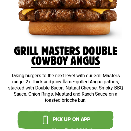
BEEF
GRILL MASTERS DOUBLE
COWBOY ANGUS
Taking burgers to the next level with our Grill Masters
range. 2x Thick and juicy flame-grilled Angus patties,
stacked with Double Bacon, Natural Cheese, Smoky BBQ
Sauce, Onion Rings, Mustard and Ranch Sauce on a
toasted brioche bun.
PICK UP ON APP