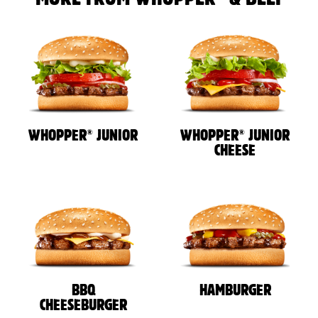
®
®
WHOPPER
JUNIOR
WHOPPER
JUNIOR
CHEESE
BBQ
HAMBURGER
CHEESEBURGER