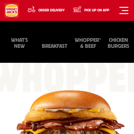
ORDER DELIVERY
PICK UP ON APP
®
WHAT'S
WHOPPER
CHICKEN
NEW
BREAKFAST
& BEEF
BURGERS
WHOPPE
&