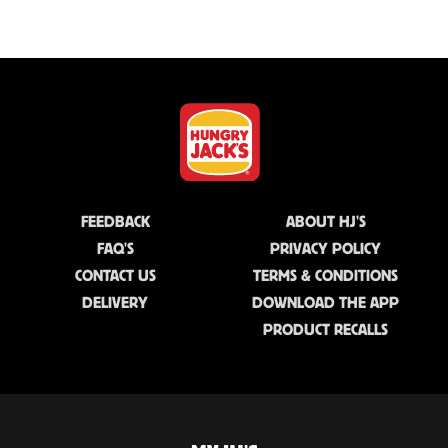
FEEDBACK
ABOUT HJ'S
FAQ'S
PRIVACY POLICY
CONTACT US
TERMS & CONDITIONS
DELIVERY
DOWNLOAD THE APP
PRODUCT RECALLS