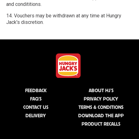
and condititions.
14. Vouchers may be withdrawn at any time at Hungry
Jack's discretion.
FEEDBACK
ABOUT HJ'S
FAQ'S
PRIVACY POLICY
CONTACT US
TERMS & CONDITIONS
DELIVERY
DOWNLOAD THE APP
PRODUCT RECALLS