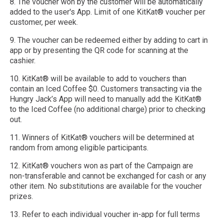
8. The voucher won by the customer will be automatically
added to the user's App. Limit of one KitKat® voucher per
customer, per week.
9. The voucher can be redeemed either by adding to cart in
app or by presenting the QR code for scanning at the
cashier.
10. KitKat® will be available to add to vouchers than
contain an Iced Coffee $0. Customers transacting via the
Hungry Jack’s App will need to manually add the KitKat®
to the Iced Coffee (no additional charge) prior to checking
out. ​
11. Winners of KitKat® vouchers will be determined at
random from among eligible participants.
12. KitKat® vouchers won as part of the Campaign are
non-transferable and cannot be exchanged for cash or any
other item. No substitutions are available for the voucher
prizes.
13. Refer to each individual voucher in-app for full terms