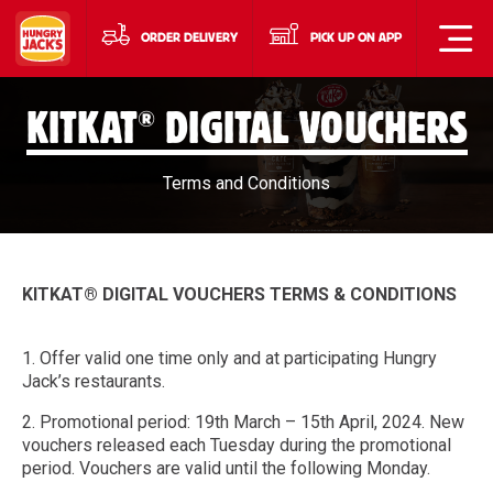
ORDER DELIVERY
PICK UP ON APP
®
KITKAT
DIGITAL VOUCHERS
Terms and Conditions
KITKAT® DIGITAL VOUCHERS TERMS & CONDITIONS
1. Offer valid one time only and at participating Hungry
Jack’s restaurants.
2. Promotional period: 19th March – 15th April, 2024. New
vouchers released each Tuesday during the promotional
period. Vouchers are valid until the following Monday.