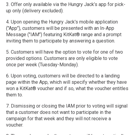
3. Offer only available via the Hungry Jack’s app for pick-
up only (delivery excluded).
4. Upon opening the Hungry Jack's mobile application
("App"), customers will be presented with an In-App
Message ("IAM") featuring KitKat® range and a prompt
inviting them to participate by answering a question.
5. Customers will have the option to vote for one of two
provided options. Customers are only eligible to vote
once per week (Tuesday-Monday).
6. Upon voting, customers will be directed to a landing
page within the App, which will specify whether they have
won a KitKat® voucher and if so, what the voucher entitles
them to.
7. Dismissing or closing the IAM prior to voting will signal
that a customer does not want to participate in the
campaign for that week and they will not receive a
voucher.