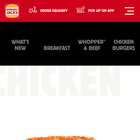
ORDER DELIVERY
PICK UP ON APP
®
WHAT'S
WHOPPER
CHICKEN
NEW
BREAKFAST
& BEEF
BURGERS
CHICKEN