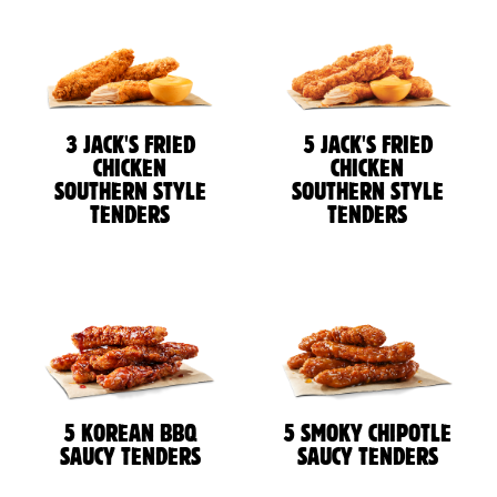
3 JACK'S FRIED
5 JACK'S FRIED
CHICKEN
CHICKEN
SOUTHERN STYLE
SOUTHERN STYLE
TENDERS
TENDERS
5 KOREAN BBQ
5 SMOKY CHIPOTLE
SAUCY TENDERS
SAUCY TENDERS