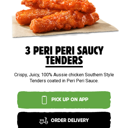
3 PERI PERI SAUCY
TENDERS
Crispy, Juicy, 100% Aussie chicken Southern Style
Tenders coated in Peri Peri Sauce.
PICK UP ON APP
ORDER DELIVERY