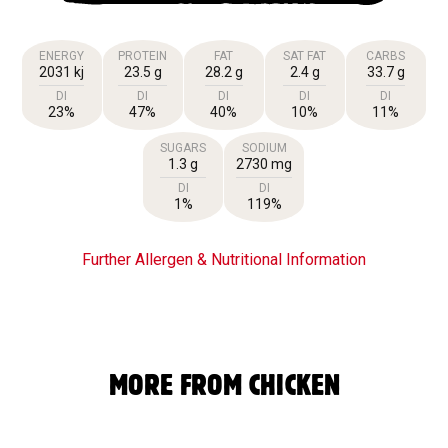
ENERGY
PROTEIN
FAT
SAT FAT
CARBS
2031 kj
23.5 g
28.2 g
2.4 g
33.7 g
DI
DI
DI
DI
DI
23%
47%
40%
10%
11%
SUGARS
SODIUM
1.3 g
2730 mg
DI
DI
1%
119%
Further Allergen & Nutritional Information
MORE FROM CHICKEN