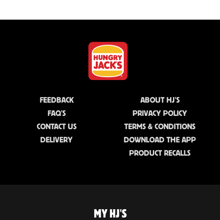
FEEDBACK
ABOUT HJ'S
FAQ'S
PRIVACY POLICY
CONTACT US
TERMS & CONDITIONS
DELIVERY
DOWNLOAD THE APP
PRODUCT RECALLS
MY HJ'S