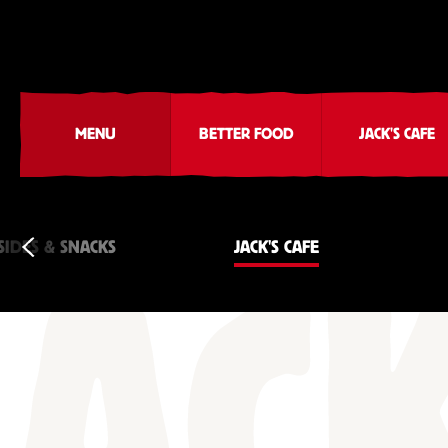
MENU
BETTER FOOD
JACK'S CAFE
SIDES & SNACKS
JACK'S CAFE