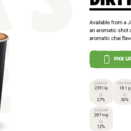
'S
Available from a J
an aromatic shot 
aromatic chai flav
E
PICK U
ENERGY
PROTEI
2391 kj
18.1 g
DI
DI
27%
36%
SODIUM
287 mg
DI
12%