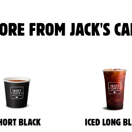
ORE FROM JACK'S CA
HORT BLACK
ICED LONG B