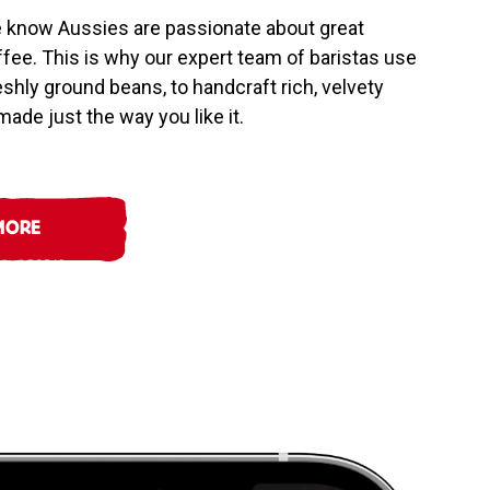
e know Aussies are passionate about great
offee. This is why our expert team of baristas use
reshly ground beans, to handcraft rich, velvety
ade just the way you like it.
MORE