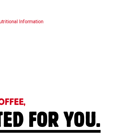
tritional Information
OFFEE,
TED FOR YOU.