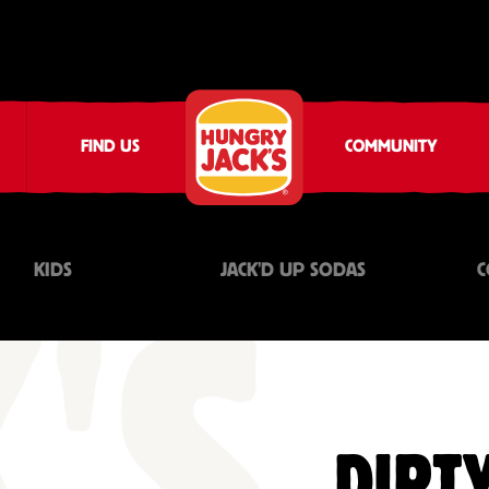
FIND US
COMMUNITY
KIDS
JACK'D UP SODAS
C
DIRTY