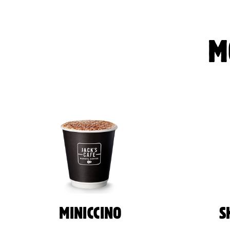
M
MINICCINO
S