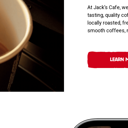
At Jack’s Cafe, w
tasting, quality c
locally roasted, f
smooth coffees, m
LEARN 