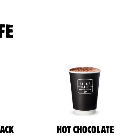
FE
LACK
HOT CHOCOLATE