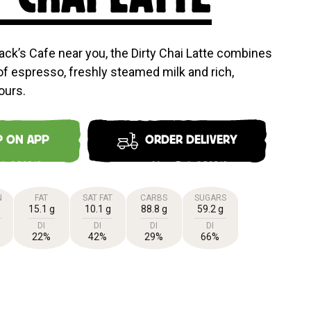
ack’s Cafe near you, the Dirty Chai Latte combines
of espresso, freshly steamed milk and rich,
ours.
P ON APP
ORDER DELIVERY
N
FAT
SAT FAT
CARBS
SUGARS
15.1 g
10.1 g
88.8 g
59.2 g
DI
DI
DI
DI
22%
42%
29%
66%