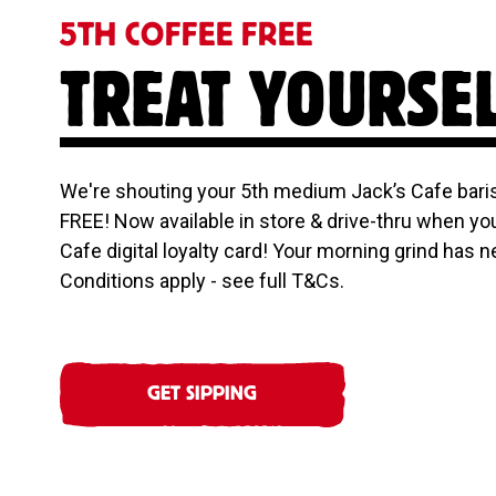
5TH COFFEE FREE
TREAT YOURSE
We're shouting your 5th medium Jack’s Cafe baris
FREE! Now available in store & drive-thru when yo
Cafe digital loyalty card! Your morning grind has n
Conditions apply - see full T&Cs.
GET SIPPING