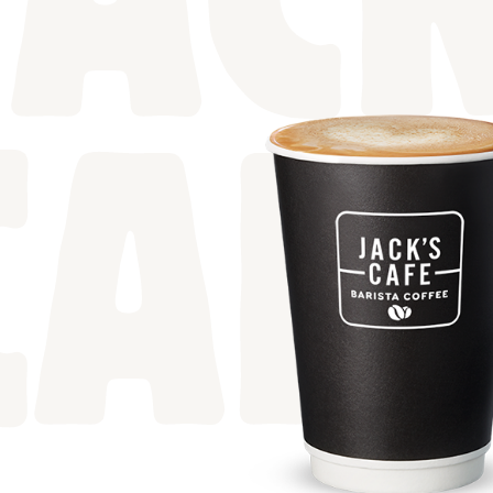
JACK
CAF