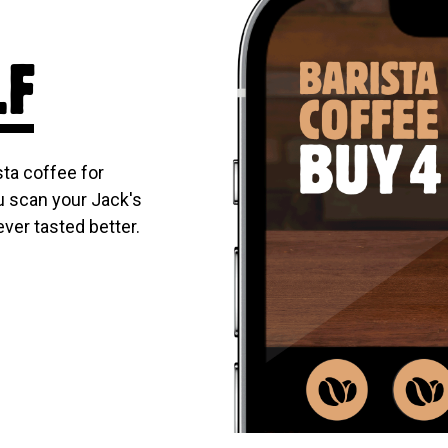
LF
ta coffee for
u scan your Jack's
ever tasted better.