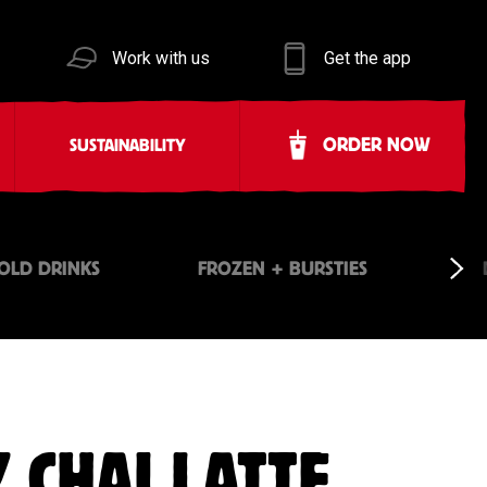
Work with us
Get the app
ORDER NOW
SUSTAINABILITY
OLD DRINKS
FROZEN + BURSTIES
 CHAI LATTE