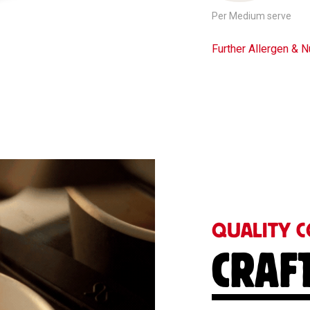
Per Medium serve
Further Allergen & Nu
QUALITY C
CRAF