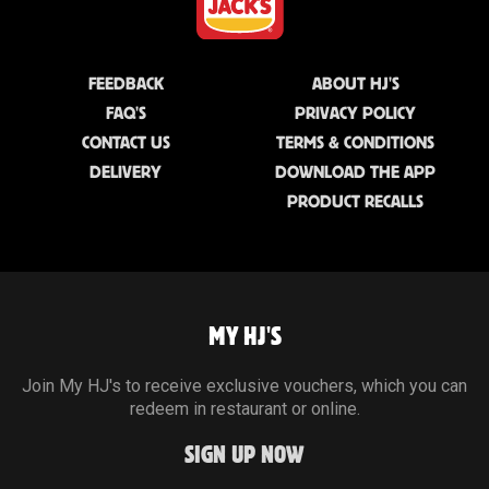
FEEDBACK
ABOUT HJ'S
FAQ'S
PRIVACY POLICY
CONTACT US
TERMS & CONDITIONS
DELIVERY
DOWNLOAD THE APP
PRODUCT RECALLS
MY HJ'S
Join My HJ's to receive exclusive vouchers, which you can
redeem in restaurant or online.
SIGN UP NOW