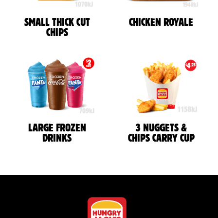
SMALL THICK CUT
CHICKEN ROYALE
CHIPS
LARGE FROZEN
3 NUGGETS &
DRINKS
CHIPS CARRY CUP