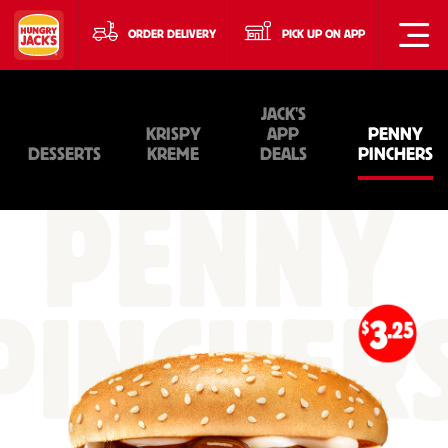
ORDER DELIVERY
PICK UP ON APP
JACK'S
KRISPY
APP
PENNY
DESSERTS
KREME
DEALS
PINCHERS
PENNY
PINCHER