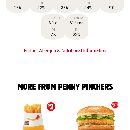
DI
DI
DI
DI
DI
16%
32%
36%
34%
9%
SUGARS
SODIUM
6.1 g
513 mg
DI
DI
7%
22%
Further Allergen & Nutritional Information
MORE FROM PENNY PINCHERS