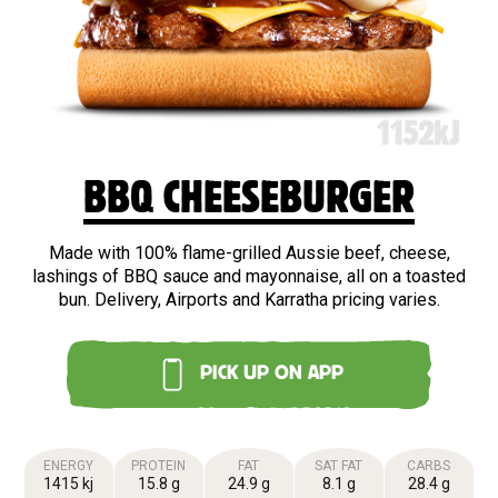
BBQ CHEESEBURGER
Made with 100% flame-grilled Aussie beef, cheese,
lashings of BBQ sauce and mayonnaise, all on a toasted
bun. Delivery, Airports and Karratha pricing varies.
PICK UP ON APP
ENERGY
PROTEIN
FAT
SAT FAT
CARBS
1415 kj
15.8 g
24.9 g
8.1 g
28.4 g